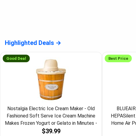
Highlighted Deals
Good Deal
Best Price
Nostalgia Electric Ice Cream Maker - Old
BLUEAIR 
Fashioned Soft Serve Ice Cream Machine
HEPASilent 
Makes Frozen Yogurt or Gelato in Minutes -
Home Air Pur
$39.99
Fun Kitchen Appliance - Vintage Wooden
Cleaner, Viru