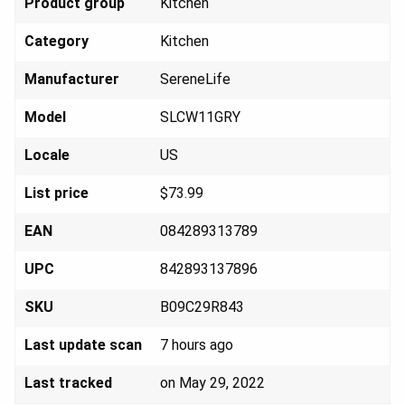
Product group
Kit
chen
Category
Kit
chen
Manufacturer
Seren
eLife
Model
SLCW
11GRY
Locale
U
S
List price
$73
.99
EAN
084289
313789
UPC
842893
137896
SKU
B09C2
9R843
Last update scan
7 hours ago
Last tracked
on May 29, 2022