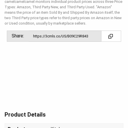
camelcamelcamel monitors individual product prices across three Price
Types: Amazon, Third Party New, and Third Party Used. "Amazon"
means the price of an item Sold By and Shipped By Amazon itself; the
two Third Party price types refer to third party prices on Amazon in New
or Used condition, usually by marketplace sellers.
Share:
Product Details