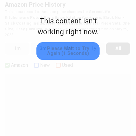
Amazon Price History
This is our record of Amazon price changes for
SereneLife
Kitchenware Pots & Pans Basic Kitchen Cookware, Black Non-
This content isn't
Stick Coating Inside, Heat Resistant Lacquer (11-Piece Set), One
Size, Gray (B09C29R843)
since we began monitoring it on on May 29,
working right now.
2022.
Please Wait to Try
1m
3m
6m
1y
All
Again (1 Seconds)
Amazon
New
Used