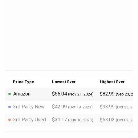
Price Type
Lowest Ever
Highest Ever
Amazon
$56.04
$82.99
(Nov 21, 2024)
(Sep 23, 202
3rd Party New
$42.99
$93.99
(Oct 19, 2023)
(Oct 23, 202
3rd Party Used
$31.17
$63.02
(Jun 18, 2023)
(Oct 02, 202