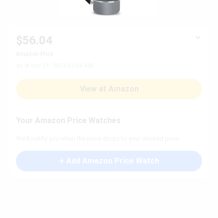
$56.04
Amazon Price
as of Nov 21, 2024 03:09 AM
View at Amazon
Your Amazon Price Watches
We'll notify you when the price drops to your desired price.
+ Add Amazon Price Watch