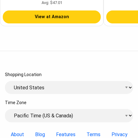
Style - Light Wood - 4 Quart
Purifier
Avg: $47.01
View at Amazon
Shopping Location
Time Zone
About
Blog
Features
Terms
Privacy