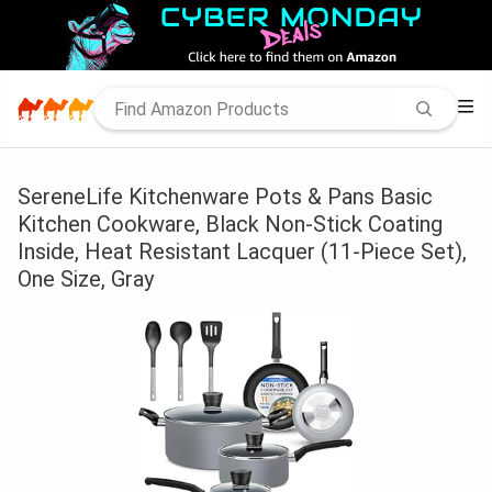
SereneLife Kitchenware Pots & Pans Basic
Kitchen Cookware, Black Non-Stick Coating
Inside, Heat Resistant Lacquer (11-Piece Set),
One Size, Gray