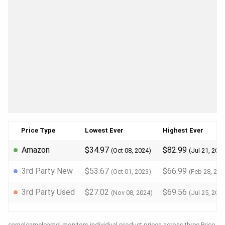
Price Type
Lowest Ever
Highest Ever
Amazon
$34.97
$82.99
(Oct 08, 2024)
(Jul 21, 202
3rd Party New
$53.67
$66.99
(Oct 01, 2023)
(Feb 28, 202
3rd Party Used
$27.02
$69.56
(Nov 08, 2024)
(Jul 25, 202
camelcamelcamel monitors individual product prices across three Price