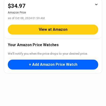
$34.97
Amazon Price
as of Oct 08, 2024 01:59 AM
View at Amazon
Your Amazon Price Watches
We'll notify you when the price drops to your desired price.
+ Add Amazon Price Watch