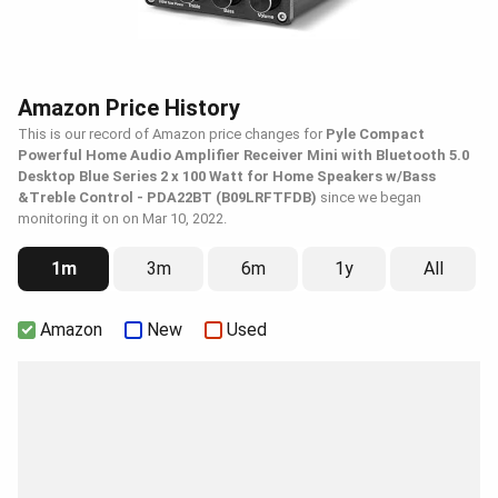
Amazon Price History
This is our record of Amazon price changes for
Pyle Compact
Powerful Home Audio Amplifier Receiver Mini with Bluetooth 5.0
Desktop Blue Series 2 x 100 Watt for Home Speakers w/Bass
&Treble Control - PDA22BT (B09LRFTFDB)
since we began
monitoring it on on Mar 10, 2022.
1m
3m
6m
1y
All
Amazon
New
Used