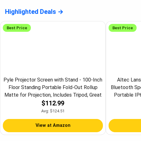
Highlighted Deals
Best Price
Best Price
Pyle Projector Screen with Stand - 100-Inch
Altec Lans
Floor Standing Portable Fold-Out Rollup
Bluetooth Sp
Matte for Projection, Includes Tripod, Great
Portable IP
$112.99
for Indoor/Outdoor Presentation, Quick
Shockproof, 
Assembly
12 H
Avg: $124.51
View at Amazon