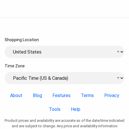
Shopping Location
Time Zone
About
Blog
Features
Terms
Privacy
Tools
Help
Product prices and availability are accurate as of the date/time indicated
and are subject to change. Any price and availability information