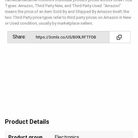
Types: Amazon, Third Party New, and Third Party Used. "Amazon"
means the price of an item Sold By and Shipped By Amazon itself; the
two Third Party price types refer to third party prices on Amazon in New
or Used condition, usually by marketplace sellers.
Share:
Product Details
Product group
Elect
ronics