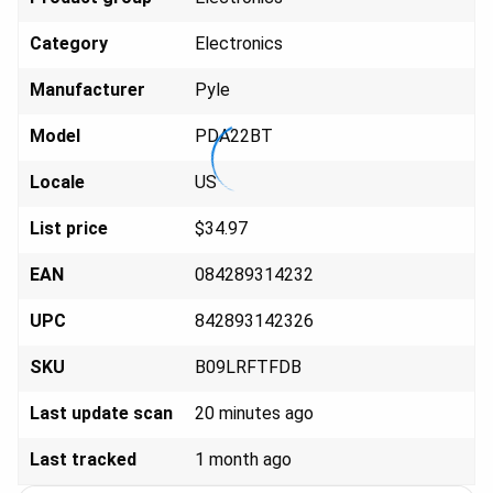
Category
Elect
ronics
Manufacturer
Py
le
Model
PDA
22BT
Locale
U
S
List price
$34
.97
EAN
084289
314232
UPC
842893
142326
SKU
B09LR
FTFDB
Last update scan
20 minutes ago
Last tracked
1 month ago