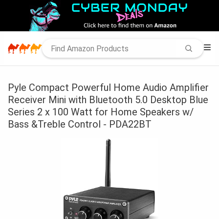
Pyle Compact Powerful Home Audio Amplifier
Receiver Mini with Bluetooth 5.0 Desktop Blue
Series 2 x 100 Watt for Home Speakers w/
Bass &Treble Control - PDA22BT