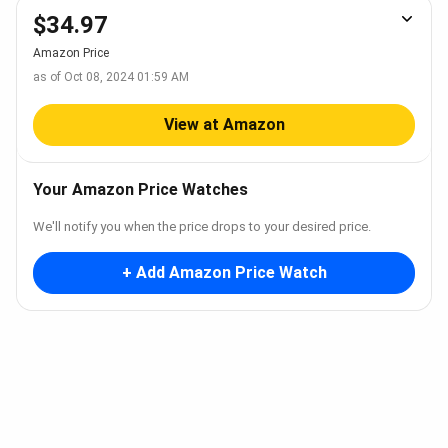
$34.97
Amazon Price
as of Oct 08, 2024 01:59 AM
View at Amazon
Your Amazon Price Watches
We'll notify you when the price drops to your desired price.
+ Add Amazon Price Watch