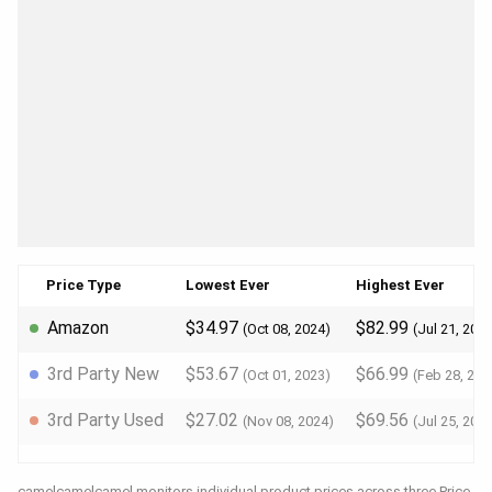
Price Type
Lowest Ever
Highest Ever
Amazon
$34.97
$82.99
(Oct 08, 2024)
(Jul 21, 202
3rd Party New
$53.67
$66.99
(Oct 01, 2023)
(Feb 28, 202
3rd Party Used
$27.02
$69.56
(Nov 08, 2024)
(Jul 25, 202
camelcamelcamel monitors individual product prices across three Price