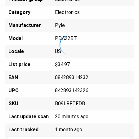
Category
Elect
ronics
Manufacturer
Py
le
Model
PDA
22BT
Locale
U
S
List price
$34
.97
EAN
084289
314232
UPC
842893
142326
SKU
B09LR
FTFDB
Last update scan
20 minutes ago
Last tracked
1 month ago