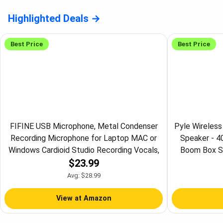
Highlighted Deals
Best Price
Best Price
FIFINE USB Microphone, Metal Condenser
Pyle Wireles
Recording Microphone for Laptop MAC or
Speaker - 
Windows Cardioid Studio Recording Vocals,
Boom Box Sp
$23.99
Voice Overs, Streaming Broadcast and
Stereo Syste
YouTube Videos-K669B
Radio, 3" 
Avg: $28.99
View at Amazon