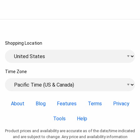
Shopping Location
Time Zone
About
Blog
Features
Terms
Privacy
Tools
Help
Product prices and availability are accurate as of the date/time indicated
and are subject to change. Any price and availability information