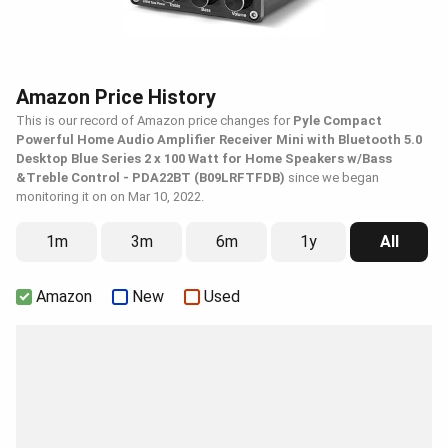
Amazon Price History
This is our record of Amazon price changes for
Pyle Compact
Powerful Home Audio Amplifier Receiver Mini with Bluetooth 5.0
Desktop Blue Series 2 x 100 Watt for Home Speakers w/Bass
&Treble Control - PDA22BT (B09LRFTFDB)
since we began
monitoring it on on Mar 10, 2022.
1m
3m
6m
1y
All
Amazon
New
Used