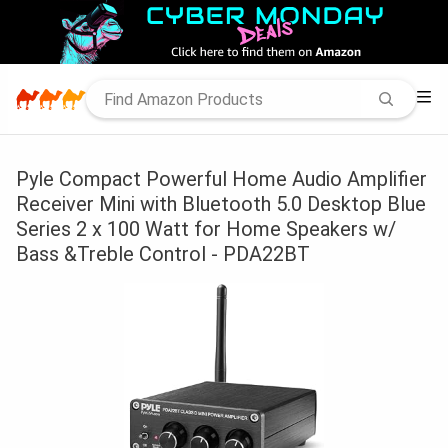
Pyle Compact Powerful Home Audio Amplifier
Receiver Mini with Bluetooth 5.0 Desktop Blue
Series 2 x 100 Watt for Home Speakers w/
Bass &Treble Control - PDA22BT