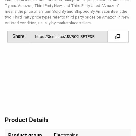
Types: Amazon, Third Party New, and Third Party Used. "Amazon"
means the price of an item Sold By and Shipped By Amazon itself; the
two Third Party price types refer to third party prices on Amazon in New
or Used condition, usually by marketplace sellers.
Share:
Product Details
Product group
Elect
ronics